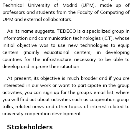
Technical University of Madrid (UPM), made up of
professors and students from the Faculty of Computing of
UPM and external collaborators.
As its name suggests, TEDECO is a specialized group in
information and communication technologies (ICT), whose
initial objective was to use new technologies to equip
centers (mainly educational centers) in developing
countries for the infrastructure necessary to be able to
develop and improve their situation.
At present, its objective is much broader and if you are
interested in our work or want to participate in the group
activities, you can sign up for the group’s email list, where
you will find out about activities such as cooperation group,
talks, related news and other topics of interest related to
university cooperation development.
Stakeholders