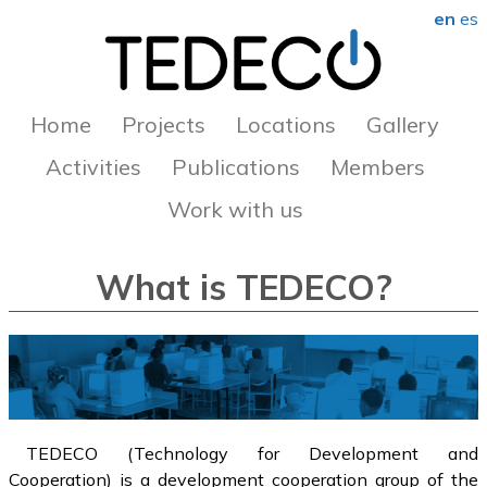
en
es
Home
Projects
Locations
Gallery
Activities
Publications
Members
Work with us
What is TEDECO?
TEDECO (Technology for Development and
Cooperation) is a development cooperation group of the